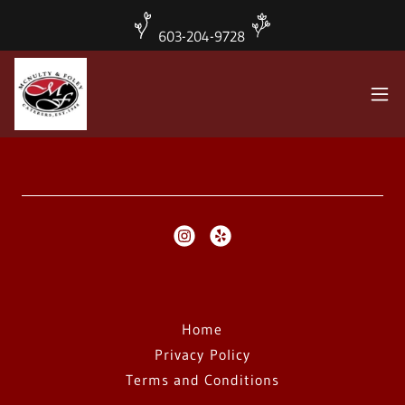
603-204-9728
Home
Privacy Policy
Terms and Conditions