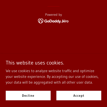
Powered by
This website uses cookies.
We use cookies to analyze website traffic and optimize
your website experience. By accepting our use of cookies,
your data will be aggregated with all other user data.
Decline
Accept